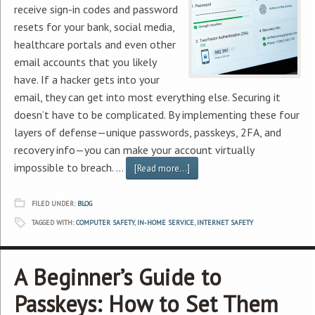
receive sign-in codes and password
resets for your bank, social media,
healthcare portals and even other
email accounts that you likely
have. If a hacker gets into your
email, they can get into most everything else. Securing it
doesn’t have to be complicated. By implementing these four
layers of defense—unique passwords, passkeys, 2FA, and
recovery info—you can make your account virtually
impossible to breach. …
[Read more...]
FILED UNDER:
BLOG
TAGGED WITH:
COMPUTER SAFETY
,
IN-HOME SERVICE
,
INTERNET SAFETY
A Beginner’s Guide to
Passkeys: How to Set Them