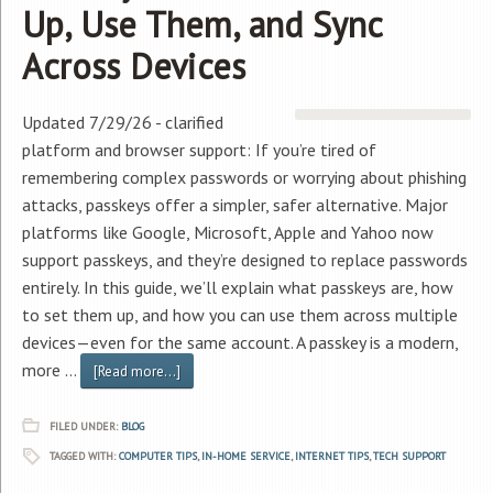
Up, Use Them, and Sync
Across Devices
Updated 7/29/26 - clarified
platform and browser support: If you’re tired of
remembering complex passwords or worrying about phishing
attacks, passkeys offer a simpler, safer alternative. Major
platforms like Google, Microsoft, Apple and Yahoo now
support passkeys, and they’re designed to replace passwords
entirely. In this guide, we’ll explain what passkeys are, how
to set them up, and how you can use them across multiple
devices—even for the same account. A passkey is a modern,
more …
[Read more...]
FILED UNDER:
BLOG
TAGGED WITH:
COMPUTER TIPS
,
IN-HOME SERVICE
,
INTERNET TIPS
,
TECH SUPPORT