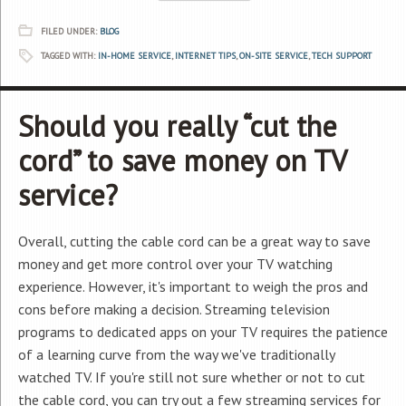
FILED UNDER:
BLOG
TAGGED WITH:
IN-HOME SERVICE
,
INTERNET TIPS
,
ON-SITE SERVICE
,
TECH SUPPORT
Should you really “cut the
cord” to save money on TV
service?
Overall, cutting the cable cord can be a great way to save
money and get more control over your TV watching
experience. However, it's important to weigh the pros and
cons before making a decision. Streaming television
programs to dedicated apps on your TV requires the patience
of a learning curve from the way we've traditionally
watched TV. If you're still not sure whether or not to cut
the cable cord, you can try out a few streaming services for