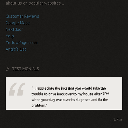
about us on popular websites...
Customer Reviews
Google Maps
Nextdoor
Yelp
YellowPages.com
Angie's List
TESTIMONIALS
…I appreciate the fact that you would take the
trouble to drive back over to my house after 7PM
when your day was over to diagnose and fix the
problem.
N. Reid