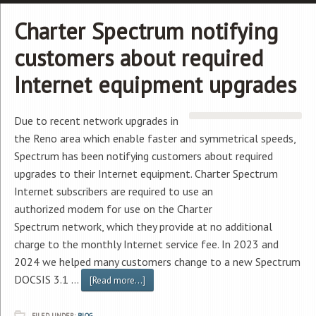
Charter Spectrum notifying
customers about required
Internet equipment upgrades
Due to recent network upgrades in
the Reno area which enable faster and symmetrical speeds,
Spectrum has been notifying customers about required
upgrades to their Internet equipment. Charter Spectrum
Internet subscribers are required to use an
authorized modem for use on the Charter
Spectrum network, which they provide at no additional
charge to the monthly Internet service fee. In 2023 and
2024 we helped many customers change to a new Spectrum
DOCSIS 3.1 …
[Read more...]
FILED UNDER:
BLOG