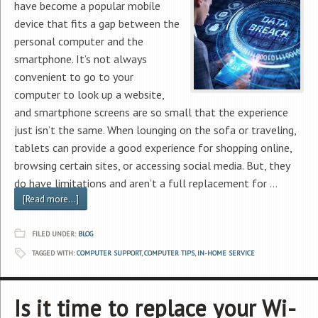
have become a popular mobile
device that fits a gap between the
personal computer and the
smartphone. It’s not always
convenient to go to your
computer to look up a website,
and smartphone screens are so small that the experience
just isn’t the same. When lounging on the sofa or traveling,
tablets can provide a good experience for shopping online,
browsing certain sites, or accessing social media. But, they
do have limitations and aren’t a full replacement for …
[Read more...]
FILED UNDER:
BLOG
TAGGED WITH:
COMPUTER SUPPORT
,
COMPUTER TIPS
,
IN-HOME SERVICE
Is it time to replace your Wi-