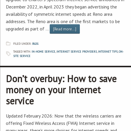
December 2022, in April 2023 they began advertising the
availability of symmetric internet speeds at Reno area
addresses. The Reno area is one of the first markets to be
upgraded as part of …
[Read more...]
FILED UNDER:
BLOG
TAGGED WITH:
IN-HOME SERVICE
,
INTERNET SERVICE PROVIDERS
,
INTERNET TIPS
,
ON-
SITE SERVICE
Don’t overbuy: How to save
money on your Internet
service
Updated February 2026: Now that the wireless carriers are
offering Fixed Wireless Access (FWA) Internet service in
many areas, there's more choices for internet speeds and