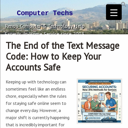
Computer Techs
Reno's Computer & Technology Help
Experts. In-Home Service since 2003.
The End of the Text Message
Code: How to Keep Your
Accounts Safe
Keeping up with technology can
sometimes feel like an endless
chore, especially when the rules
for staying safe online seem to
change every day. However, a
major shift is currently happening
that is incredibly important for