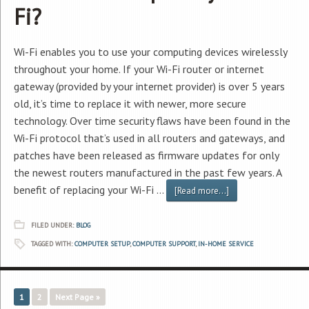
Fi?
Wi-Fi enables you to use your computing devices wirelessly
throughout your home. If your Wi-Fi router or internet
gateway (provided by your internet provider) is over 5 years
old, it’s time to replace it with newer, more secure
technology. Over time security flaws have been found in the
Wi-Fi protocol that’s used in all routers and gateways, and
patches have been released as firmware updates for only
the newest routers manufactured in the past few years. A
benefit of replacing your Wi-Fi …
[Read more...]
FILED UNDER:
BLOG
TAGGED WITH:
COMPUTER SETUP
,
COMPUTER SUPPORT
,
IN-HOME SERVICE
1
2
Next Page »