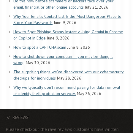
Do this now before scammers or hackers take over your
email, financial or other online accounts
July 21, 2026
Why Your Email’s Contact List Is the Most Dangerous Place to
Store Your Passwords
June 9, 2026
How to Spot Phishing Scams Instantly Using Gemini in Chrome
or Copilot in Edge
June 9, 2026
How to spot a CAPTCHA scam
June 8, 2026
How to shut down your computer – you may be doing it
wrong
May 30, 2026
The surprising things we’ve discovered with our cybersecurity
checkups for individuals
May 28, 2026
Why we typically don’t recommend paying for data removal
or identity theft protection services
May 26, 2026
REVIEWS
Please check-out the rave reviews customers have written