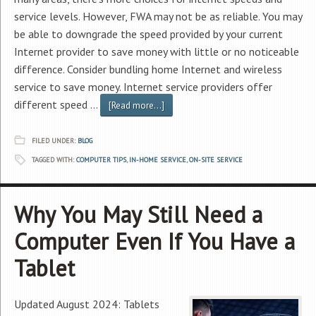
service levels. However, FWA may not be as reliable. You may
be able to downgrade the speed provided by your current
Internet provider to save money with little or no noticeable
difference. Consider bundling home Internet and wireless
service to save money. Internet service providers offer
different speed …
[Read more...]
FILED UNDER:
BLOG
TAGGED WITH:
COMPUTER TIPS
,
IN-HOME SERVICE
,
ON-SITE SERVICE
Why You May Still Need a
Computer Even If You Have a
Tablet
Updated August 2024: Tablets