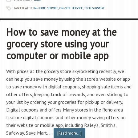
TAGGED WITH:
IN-HOME SERVICE
,
ON-SITE SERVICE
,
TECH SUPPORT
How to save money at the
grocery store using your
computer or mobile app
With prices at the grocery store skyrocketing recently, we
can help you save money by using the store’s website or app
to save money with digital coupons, shopping sale items and
other offers, keeping track of rewards, and even sticking to
your list by ordering your groceries for pick-up or delivery.
Digital coupons and offers Many stores in the Reno area
feature digital coupons and other money saving offers on
their website or mobile app, including Raley’s, Smith’s,
Safeway, Save Mart, …
[Read more...]