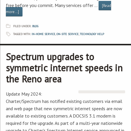
free before you commit. Many services offer …
[Read
more...]
FILED UNDER:
BLOG
TAGGED WITH:
IN-HOME SERVICE
,
ON-SITE SERVICE
,
TECHNOLOGY HELP
Spectrum upgrades to
symmetric internet speeds in
the Reno area
Update May 2024:
Charter/Spectrum has notified existing customers via email
and web page that new symmetric internet speeds are now
available to existing customers. A DOCSIS 3.1 modem is
required for the upgrade. As part of a multi-year nationwide
upgrade to Charter's Spectrum Internet service announced in