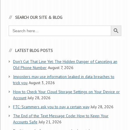
SEARCH OUR SITE & BLOG
Search Button
Search
for:
LATEST BLOG POSTS
Don’t Cut That Line Yet: The Hidden Danger of Canceling an
Old Phone Number
August 7, 2026
Imposters may use information leaked in data breaches to
trick you
August 3, 2026
How to Check Your Cloud Storage Settings on Your Device or
Account
July 28, 2026
FTC: Scammers ask you to pay a certain way
July 28, 2026
The End of the Text Message Code: How to Keep Your
Accounts Safe
July 21, 2026