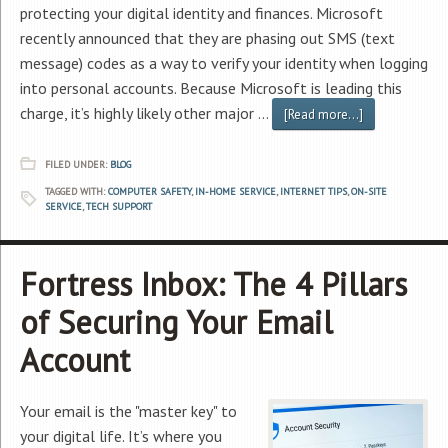
protecting your digital identity and finances. Microsoft
recently announced that they are phasing out SMS (text
message) codes as a way to verify your identity when logging
into personal accounts. Because Microsoft is leading this
charge, it’s highly likely other major …
[Read more...]
FILED UNDER:
BLOG
TAGGED WITH:
COMPUTER SAFETY
,
IN-HOME SERVICE
,
INTERNET TIPS
,
ON-SITE
SERVICE
,
TECH SUPPORT
Fortress Inbox: The 4 Pillars
of Securing Your Email
Account
Your email is the "master key" to
your digital life. It’s where you