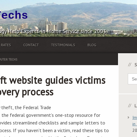
Techs
gy Help Experts. In-Home Service since 2003.
RATES
CONTACT
TESTIMONIALS
BLOG
UTER TECHS
S
Sear
ft website guides victims
for:
overy process
L
y theft, the Federal Trade
s the federal government’s one-stop resource for
Im
rovides streamlined checklists and sample letters to
in
cess. If you haven’t been a victim, read these tips to
2