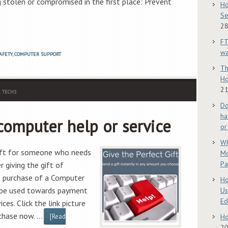
g stolen or compromised in the first place: Prevent
Ho
Se
28
FT
w
AFETY
,
COMPUTER SUPPORT
Th
Ho
21
 TECHS
Do
ha
 computer help or service
or
Wh
gift for someone who needs
Mo
Pa
 giving the gift of
e purchase of a Computer
Ho
n be used towards payment
Us
E
ces. Click the link picture
rchase now. …
[Read
Ho
2