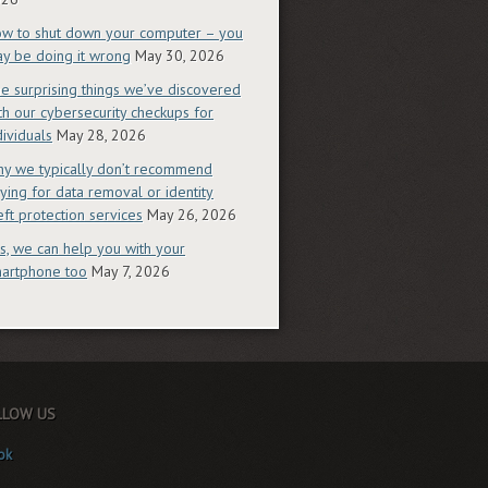
w to shut down your computer – you
y be doing it wrong
May 30, 2026
e surprising things we’ve discovered
th our cybersecurity checkups for
dividuals
May 28, 2026
y we typically don’t recommend
ying for data removal or identity
eft protection services
May 26, 2026
s, we can help you with your
artphone too
May 7, 2026
LLOW US
ok