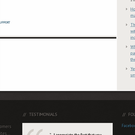
Ho
ma
UPPORT
Th
wi
in
Wh
pa
th
Ye
sm
TESTIMONIALS
FO
Facebo
tomers
tes...
…I appreciate the fact that you