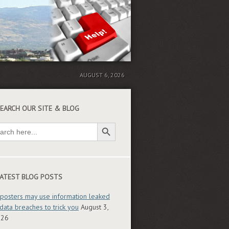
AUGUST 6, 2026
EARCH OUR SITE & BLOG
Search Button
ch
ATEST BLOG POSTS
posters may use information leaked
 data breaches to trick you
August 3,
026