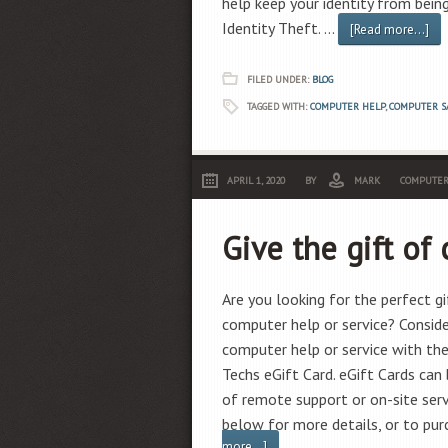
help keep your identity from bein
Identity Theft. …
[Read more...]
FILED UNDER:
BLOG
TAGGED WITH:
COMPUTER HELP
,
COMPUTER S
APRIL 1, 2020
BY
MARK
COMPUTER
Give the gift of
Are you looking for the perfect 
computer help or service? Consider
computer help or service with th
Techs eGift Card. eGift Cards ca
of remote support or on-site servi
below for more details, or to pu
more...]