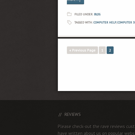
FILED UNDER:
BLOG
TAGGED WITH:
COMPUTER HELP
,
COMPUTER S
« Previous Page
1
2
REVIEWS
Please check-out the rave reviews cus
have written about us on popular websi