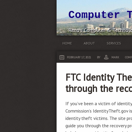
Computer 
Reno's Computer & Technolo
HOME
ABOUT
SERVICES
FEBRUARY 17, 2021
BY
MARK
COMP
FTC Identity The
through the rec
If you’ve been a victim of identit
Commission’s IdentityTheft.gov i
identity theft victims. The site p
guide you through the recovery pro