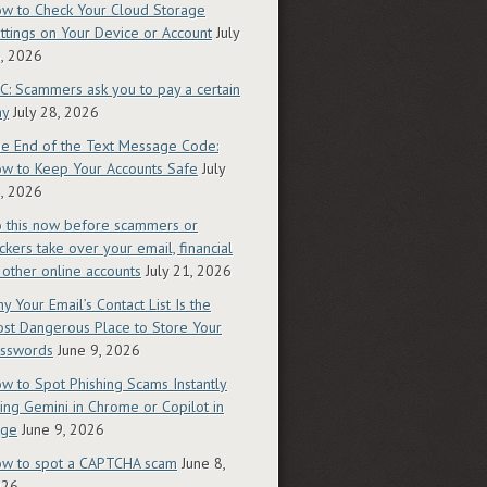
w to Check Your Cloud Storage
ttings on Your Device or Account
July
, 2026
C: Scammers ask you to pay a certain
ay
July 28, 2026
e End of the Text Message Code:
w to Keep Your Accounts Safe
July
, 2026
 this now before scammers or
ckers take over your email, financial
 other online accounts
July 21, 2026
y Your Email’s Contact List Is the
st Dangerous Place to Store Your
sswords
June 9, 2026
w to Spot Phishing Scams Instantly
ing Gemini in Chrome or Copilot in
dge
June 9, 2026
w to spot a CAPTCHA scam
June 8,
026