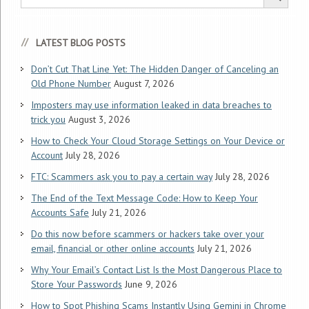
LATEST BLOG POSTS
Don’t Cut That Line Yet: The Hidden Danger of Canceling an
Old Phone Number
August 7, 2026
Imposters may use information leaked in data breaches to
trick you
August 3, 2026
How to Check Your Cloud Storage Settings on Your Device or
Account
July 28, 2026
FTC: Scammers ask you to pay a certain way
July 28, 2026
The End of the Text Message Code: How to Keep Your
Accounts Safe
July 21, 2026
Do this now before scammers or hackers take over your
email, financial or other online accounts
July 21, 2026
Why Your Email’s Contact List Is the Most Dangerous Place to
Store Your Passwords
June 9, 2026
How to Spot Phishing Scams Instantly Using Gemini in Chrome