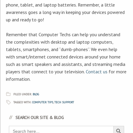
phone, tablet, and laptop batteries. Remember, a little
awareness goes a long way in keeping your devices powered
up and ready to go!
Remember that Computer Techs can help you understand
the complexities with desktop and laptop computers,
tablets, smartphones, and “dumb-phones”. We even help
with smart/internet connected devices around your home
such as smart speakers and assistants, and streaming media
players that connect to your television.
Contact us
for more
information.
FILED UNDER:
BLOG
TAGGED WITH:
COMPUTER TIPS
,
TECH SUPPORT
SEARCH OUR SITE & BLOG
Search Button
Search
for: