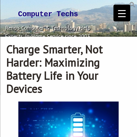
Computer Techs
Reno's Computer & Technology Help
Experts. In-Home Service since 2003.
Charge Smarter, Not
Harder: Maximizing
Battery Life in Your
Devices