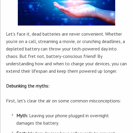
Let’s face it, dead batteries are never convenient. Whether
you’re on a call, streaming a movie, or crunching deadlines, a
depleted battery can throw your tech-powered day into
chaos. But fret not, battery-conscious friend! By
understanding how and when to charge your devices, you can
extend their lifespan and keep them powered up longer.
Debunking the myths:
First, let’s clear the air on some common misconceptions:
Myth:
Leaving your phone plugged in overnight
damages the battery.