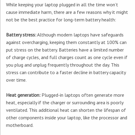
While keeping your laptop plugged in all the time won’t
cause immediate harm, there are a few reasons why it might
not be the best practice for long-term battery health:
Battery stress:
Although modern laptops have safeguards
against overcharging, keeping them constantly at 100% can
put stress on the battery. Batteries have a limited number
of charge cycles, and full charges count as one cycle even if
you plug and unplug frequently throughout the day. This
stress can contribute to a faster decline in battery capacity
over time.
Heat generation:
Plugged-in laptops often generate more
heat, especially if the charger or surrounding area is poorly
ventilated. This additional heat can shorten the lifespan of
other components inside your laptop, like the processor and
motherboard.