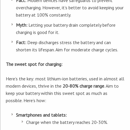
Fact:
Modern devices have safeguards to prevent
overcharging. However, it’s better to avoid keeping your
battery at 100% constantly.
Myth:
Letting your battery drain completely before
charging is good for it.
Fact:
Deep discharges stress the battery and can
shorten its lifespan. Aim for moderate charge cycles.
The sweet spot for charging:
Here’s the key: most lithium-ion batteries, used in almost all
modern devices, thrive in the
20-80% charge range
. Aim to
keep your battery within this sweet spot as much as
possible. Here’s how:
Smartphones and tablets:
Charge when the battery reaches 20-30%.