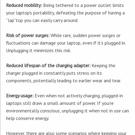
Reduced mobility:
Being tethered to a power outlet limits
your laptop’s portability, defeating the purpose of having a
“lap”top you can easily carry around.
Risk of power surges:
While rare, sudden power surges or
fluctuations can damage your laptop, even if it’s plugged in.
Unplugging it minimizes this risk.
Reduced lifespan of the charging adapter:
Keeping the
charger plugged in constantly puts stress on its
components, potentially leading to earlier wear and tear.
Energy usage:
Even when not actively charging, plugged-in
laptops still draw a small amount of power. If you’re
environmentally conscious, unplugging it when not in use can
help conserve energy.
However, there are also some scenarios where keeping your