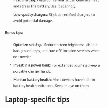
Fast charging:
While convenient, it can generate heat
and stress the battery. Use it sparingly.
Low-quality chargers:
Stick to certified chargers to
avoid potential damage.
Bonus tips:
Optimize settings:
Reduce screen brightness, disable
background apps, and turn off location services when
not needed.
Invest in a power bank:
For extended journeys, keep a
portable charger handy.
Monitor battery health:
Most devices have built-in
battery health indicators. Keep an eye on them.
Laptop-specific tips