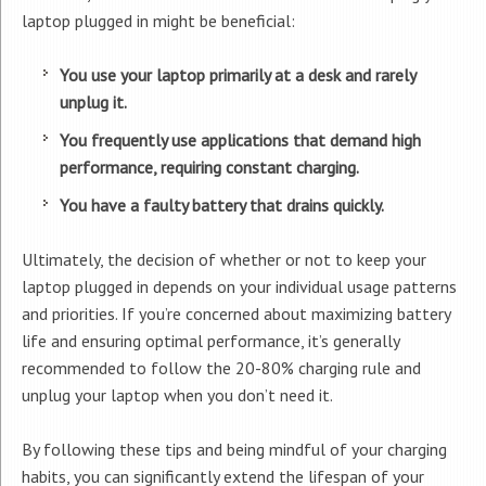
laptop plugged in might be beneficial:
You use your laptop primarily at a desk and rarely
unplug it.
You frequently use applications that demand high
performance, requiring constant charging.
You have a faulty battery that drains quickly.
Ultimately, the decision of whether or not to keep your
laptop plugged in depends on your individual usage patterns
and priorities. If you’re concerned about maximizing battery
life and ensuring optimal performance, it’s generally
recommended to follow the 20-80% charging rule and
unplug your laptop when you don’t need it.
By following these tips and being mindful of your charging
habits, you can significantly extend the lifespan of your