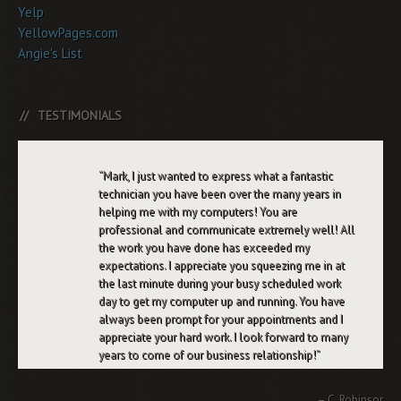
Yelp
YellowPages.com
Angie's List
TESTIMONIALS
Mark, I just wanted to express what a fantastic
technician you have been over the many years in
helping me with my computers! You are
professional and communicate extremely well! All
the work you have done has exceeded my
expectations. I appreciate you squeezing me in at
the last minute during your busy scheduled work
day to get my computer up and running. You have
always been prompt for your appointments and I
appreciate your hard work. I look forward to many
years to come of our business relationship!
C. Robinson