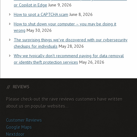
or Copilot in Edge
June 9, 2026
How to spot a CAPTCHA scam
June 8, 2026
How to shut down your computer – you may be doing it
wrong
May 30, 2026
The surprising things we’ve discovered with our cybersecurity
checkups for individuals
May 28, 2026
Why we typically don’t recommend paying for data removal
or identity theft protection services
May 26, 2026
REVIEWS
Please check-out the rave reviews customers have written
about us on popular websites...
Customer Reviews
Google Maps
Nextdoor