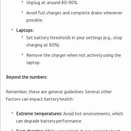
Unplug at around 80-90%.
Avoid full charges and complete drains whenever
possible.
Laptops:
Set battery thresholds in your settings (e.g., stop
charging at 80%).
Remove the charger when not actively using the
laptop.
Beyond the numbers:
Remember, these are general guidelines. Several other
factors can impact battery health:
Extreme temperatures:
Avoid hot environments, which
can degrade battery performance.