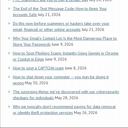
The End of the Text Message Code: How to Keep Your
Accounts Safe
July 21, 2026
Do this now before scammers or hackers take over your
email, financial or other online accounts
July 21, 2026
Why Your Email’s Contact List Is the Most Dangerous Place to
Store Your Passwords
June 9, 2026
How to Spot Phishing Scams Instantly Using Gemini in Chrome
or Copilot in Edge
June 9, 2026
How to spot a CAPTCHA scam
June 8, 2026
How to shut down your computer – you may be doing it
wrong
May 30, 2026
The surprising things we’ve discovered with our cybersecurity
checkups for individuals
May 28, 2026
Why we typically don’t recommend paying for data removal
or identity theft protection services
May 26, 2026