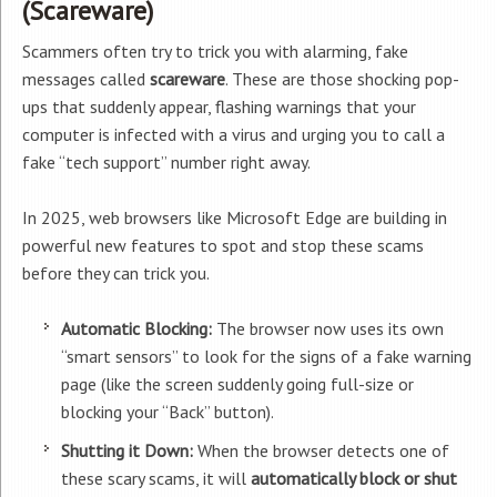
(Scareware)
Scammers often try to trick you with alarming, fake
messages called
scareware
. These are those shocking pop-
ups that suddenly appear, flashing warnings that your
computer is infected with a virus and urging you to call a
fake “tech support” number right away.
In 2025, web browsers like Microsoft Edge are building in
powerful new features to spot and stop these scams
before they can trick you.
Automatic Blocking:
The browser now uses its own
“smart sensors” to look for the signs of a fake warning
page (like the screen suddenly going full-size or
blocking your “Back” button).
Shutting it Down:
When the browser detects one of
these scary scams, it will
automatically block or shut