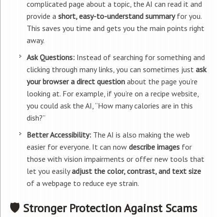
complicated page about a topic, the AI can read it and
provide a
short, easy-to-understand summary
for you.
This saves you time and gets you the main points right
away.
Ask Questions:
Instead of searching for something and
clicking through many links, you can sometimes just
ask
your browser a direct question
about the page you’re
looking at. For example, if you’re on a recipe website,
you could ask the AI, “How many calories are in this
dish?”
Better Accessibility:
The AI is also making the web
easier for everyone. It can now
describe images
for
those with vision impairments or offer new tools that
let you easily
adjust the color, contrast, and text size
of a webpage to reduce eye strain.
🛡️ Stronger Protection Against Scams