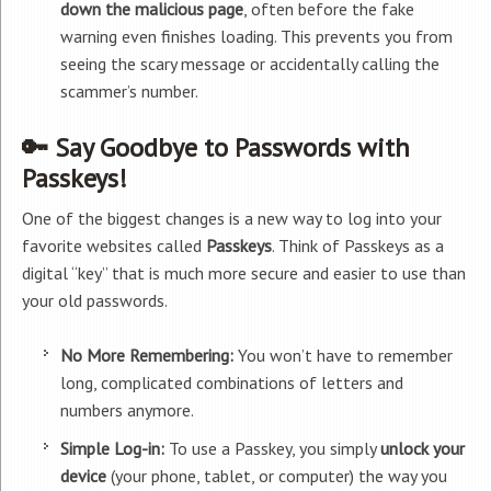
down the malicious page
, often before the fake
warning even finishes loading. This prevents you from
seeing the scary message or accidentally calling the
scammer’s number.
🔑 Say Goodbye to Passwords with
Passkeys!
One of the biggest changes is a new way to log into your
favorite websites called
Passkeys
. Think of Passkeys as a
digital “key” that is much more secure and easier to use than
your old passwords.
No More Remembering:
You won’t have to remember
long, complicated combinations of letters and
numbers anymore.
Simple Log-in:
To use a Passkey, you simply
unlock your
device
(your phone, tablet, or computer) the way you