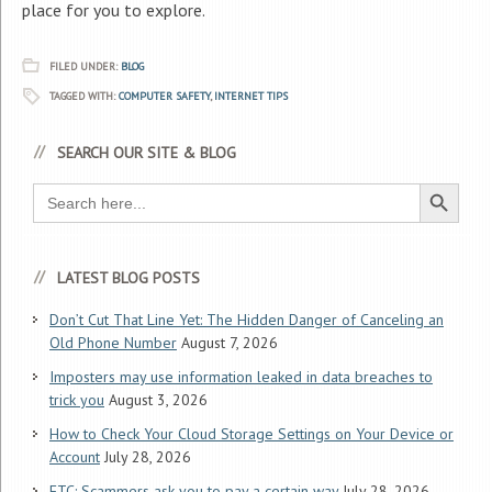
place for you to explore.
FILED UNDER:
BLOG
TAGGED WITH:
COMPUTER SAFETY
,
INTERNET TIPS
SEARCH OUR SITE & BLOG
Search Button
Search
for:
LATEST BLOG POSTS
Don’t Cut That Line Yet: The Hidden Danger of Canceling an
Old Phone Number
August 7, 2026
Imposters may use information leaked in data breaches to
trick you
August 3, 2026
How to Check Your Cloud Storage Settings on Your Device or
Account
July 28, 2026
FTC: Scammers ask you to pay a certain way
July 28, 2026