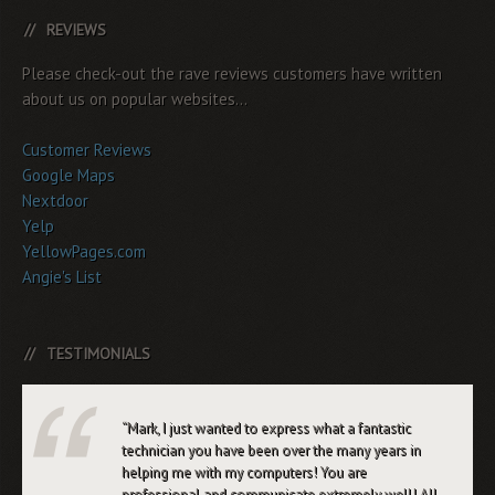
REVIEWS
Please check-out the rave reviews customers have written
about us on popular websites...
Customer Reviews
Google Maps
Nextdoor
Yelp
YellowPages.com
Angie's List
TESTIMONIALS
Mark, I just wanted to express what a fantastic
technician you have been over the many years in
helping me with my computers! You are
professional and communicate extremely well! All