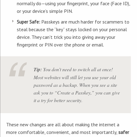
normally do—using your fingerprint, your face (Face ID),
or your device’s simple PIN.
Super Safe:
Passkeys are much harder for scammers to
steal because the “key” stays locked on your personal
device. They can’t trick you into giving away your
fingerprint or PIN over the phone or email.
Tip:
You don’t need to switch all at once!
Most websites will still let you use your old
password as a backup. When you see a site
ask you to “Create a Passkey,” you can give
it a try for better security.
These new changes are all about making the internet a
more comfortable, convenient, and most importantly,
safer