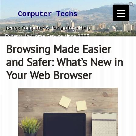
Computer Techs
Reno's Computer & Technology Help
Experts. In-Home Service since 2003.
Browsing Made Easier
and Safer: What’s New in
Your Web Browser