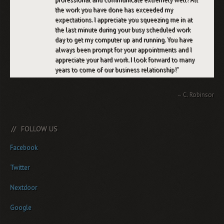
the work you have done has exceeded my
expectations. I appreciate you squeezing me in at
the last minute during your busy scheduled work
day to get my computer up and running. You have
always been prompt for your appointments and I
appreciate your hard work. I look forward to many
years to come of our business relationship!
C. Robinson
FOLLOW US
Facebook
Twitter
Nextdoor
Google