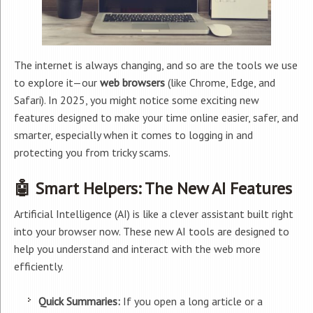
The internet is always changing, and so are the tools we use
to explore it—our
web browsers
(like Chrome, Edge, and
Safari). In 2025, you might notice some exciting new
features designed to make your time online easier, safer, and
smarter, especially when it comes to logging in and
protecting you from tricky scams.
🤖 Smart Helpers: The New AI Features
Artificial Intelligence (AI) is like a clever assistant built right
into your browser now. These new AI tools are designed to
help you understand and interact with the web more
efficiently.
Quick Summaries:
If you open a long article or a