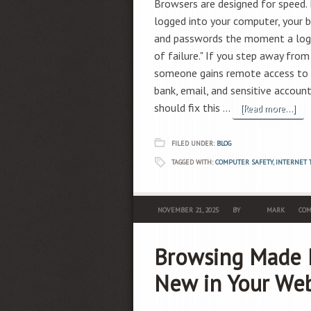
Browsers are designed for speed. B
logged into your computer, your b
and passwords the moment a login
of failure." If you step away from
someone gains remote access to y
bank, email, and sensitive accoun
should fix this …
[Read more...]
FILED UNDER:
BLOG
TAGGED WITH:
COMPUTER SAFETY
,
INTERNET 
NOVEMBER 21, 2025
BY
MARK
COM
Browsing Made E
New in Your We