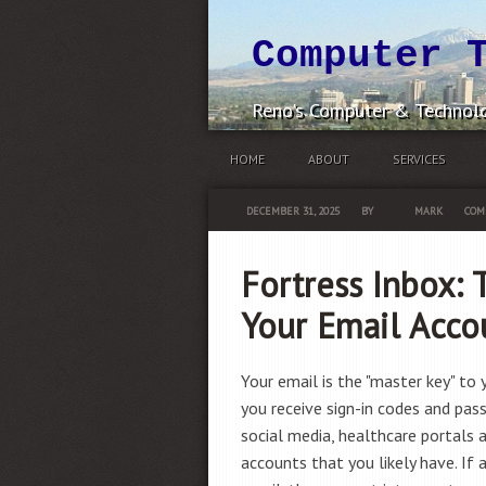
Computer 
Reno's Computer & Technolo
HOME
ABOUT
SERVICES
DECEMBER 31, 2025
BY
MARK
COM
Fortress Inbox: 
Your Email Acco
Your email is the "master key" to yo
you receive sign-in codes and pas
social media, healthcare portals 
accounts that you likely have. If 