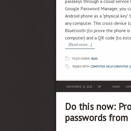
passkeys through a cloud service l
Google Password Manager, you can
Android phone as a "physical key" 
any computer. This cross-device l
Bluetooth (to prove the phone is 
computer) and a QR code (to estab
[Read more...]
FILED UNDER:
BLOG
TAGGED WITH:
COMPUTER HELP
,
COMPUTER S
NOVEMBER 21, 2025
BY
MARK
COM
Do this now: Pr
passwords from 