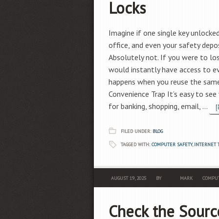
Locks
Imagine if one single key unlocked
office, and even your safety depo
Absolutely not. If you were to l
would instantly have access to ev
happens when you reuse the same
Convenience Trap It’s easy to se
for banking, shopping, email, …
[
FILED UNDER:
BLOG
TAGGED WITH:
COMPUTER SAFETY
,
INTERNET 
AUGUST 19, 2025
BY
MARK
COMPUT
Check the Sourc