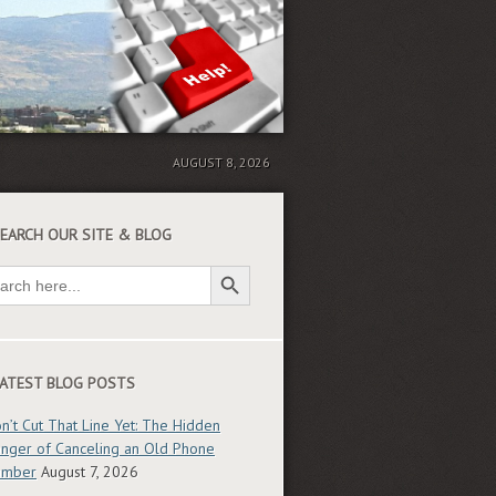
AUGUST 8, 2026
EARCH OUR SITE & BLOG
Search Button
ch
ATEST BLOG POSTS
n’t Cut That Line Yet: The Hidden
nger of Canceling an Old Phone
umber
August 7, 2026