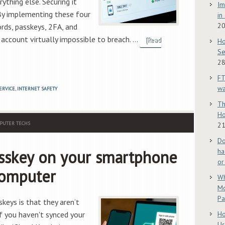
ything else. Securing it
Im
By implementing these four
in
2
ds, passkeys, 2FA, and
account virtually impossible to breach. …
[Read
Ho
Se
28
FT
w
ERVICE
,
INTERNET SAFETY
Th
Ho
PUTER TECHS
21
Do
sskey on your smartphone
ha
or
computer
Wh
Mo
Pa
keys is that they aren’t
if you haven't synced your
Ho
Us