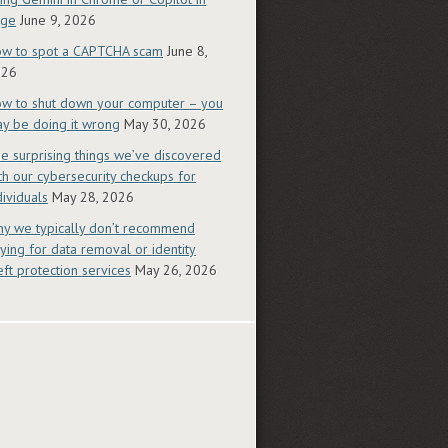
dge
June 9, 2026
w to spot a CAPTCHA scam
June 8,
026
w to shut down your computer – you
y be doing it wrong
May 30, 2026
e surprising things we’ve discovered
th our cybersecurity checkups for
dividuals
May 28, 2026
y we typically don’t recommend
ying for data removal or identity
eft protection services
May 26, 2026