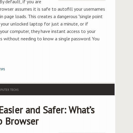
y default, if you are
rowser assumes it is safe to autofill your usernames
 page loads. This creates a dangerous "single point
 your unlocked laptop for just a minute, or if
our computer, they have instant access to your
ts without needing to know a single password. You
TIPS
PUTER TECHS
asier and Safer: What’s
b Browser