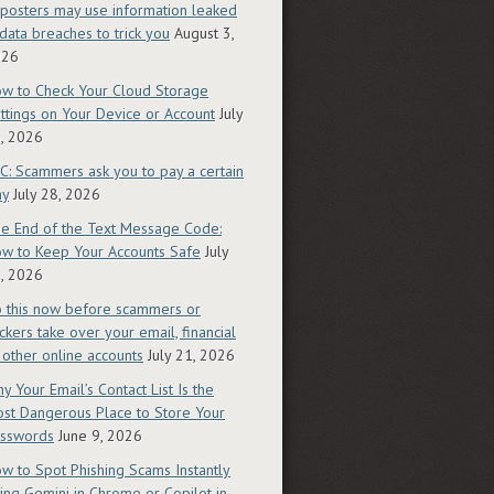
posters may use information leaked
 data breaches to trick you
August 3,
026
w to Check Your Cloud Storage
ttings on Your Device or Account
July
, 2026
C: Scammers ask you to pay a certain
ay
July 28, 2026
e End of the Text Message Code:
w to Keep Your Accounts Safe
July
, 2026
 this now before scammers or
ckers take over your email, financial
 other online accounts
July 21, 2026
y Your Email’s Contact List Is the
st Dangerous Place to Store Your
sswords
June 9, 2026
w to Spot Phishing Scams Instantly
ing Gemini in Chrome or Copilot in