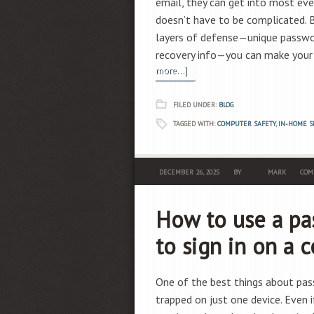
email, they can get into most ever
doesn’t have to be complicated. 
layers of defense—unique passwor
recovery info—you can make your 
more...]
FILED UNDER:
BLOG
TAGGED WITH:
COMPUTER SAFETY
,
IN-HOME S
DECEMBER 26, 2025
BY
MARK
COM
How to use a pa
to sign in on a 
One of the best things about pass
trapped on just one device. Even 