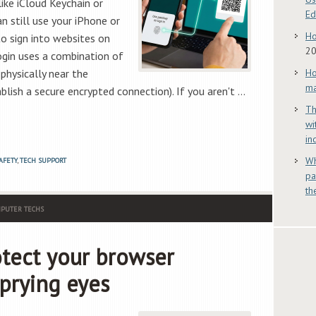
ike iCloud Keychain or
E
 still use your iPhone or
Ho
to sign into websites on
2
ogin uses a combination of
physically near the
Ho
ma
lish a secure encrypted connection). If you aren't …
Th
wi
in
Wh
AFETY
,
TECH SUPPORT
pa
th
PUTER TECHS
otect your browser
prying eyes