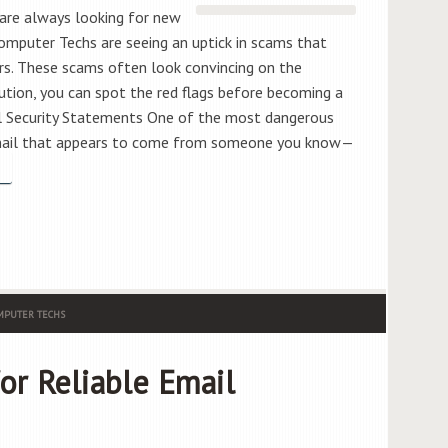
are always looking for new
omputer Techs are seeing an uptick in scams that
rs. These scams often look convincing on the
aution, you can spot the red flags before becoming a
ial Security Statements One of the most dangerous
email that appears to come from someone you know—
PUTER TECHS
or Reliable Email