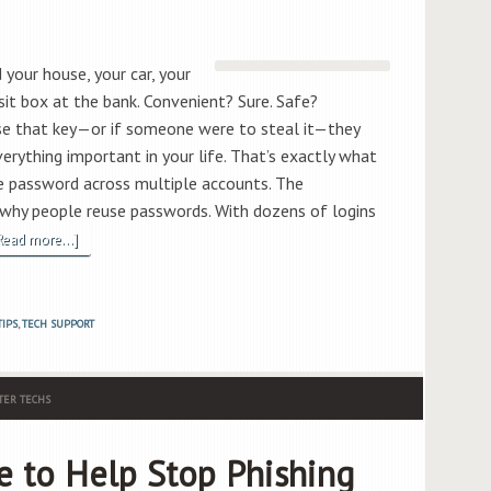
 your house, your car, your
sit box at the bank. Convenient? Sure. Safe?
ose that key—or if someone were to steal it—they
erything important in your life. That’s exactly what
 password across multiple accounts. The
e why people reuse passwords. With dozens of logins
Read more...]
TIPS
,
TECH SUPPORT
ER TECHS
e to Help Stop Phishing