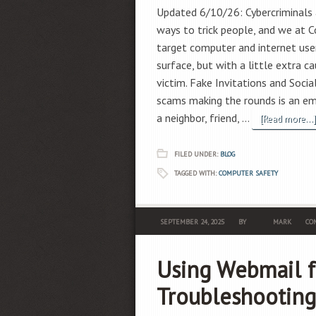
Updated 6/10/26: Cybercriminals 
ways to trick people, and we at C
target computer and internet use
surface, but with a little extra c
victim. Fake Invitations and Soc
scams making the rounds is an 
a neighbor, friend, …
[Read more...]
FILED UNDER:
BLOG
TAGGED WITH:
COMPUTER SAFETY
SEPTEMBER 24, 2025
BY
MARK
COM
Using Webmail f
Troubleshooting