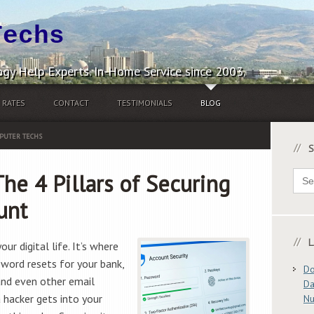
Techs
gy Help Experts. In-Home Service since 2003.
RATES
CONTACT
TESTIMONIALS
BLOG
PUTER TECHS
S
Sear
The 4 Pillars of Securing
for:
unt
L
ur digital life. It’s where
sword resets for your bank,
Do
and even other email
Da
a hacker gets into your
N