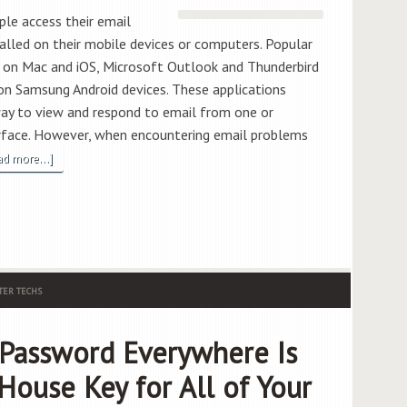
ple access their email
talled on their mobile devices or computers. Popular
pp on Mac and iOS, Microsoft Outlook and Thunderbird
n Samsung Android devices. These applications
way to view and respond to email from one or
terface. However, when encountering email problems
ad more...]
ER TECHS
Password Everywhere Is
House Key for All of Your