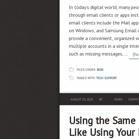
In today’s digital world, many peo
through email clients or apps ins
email clients include the Mail a
on Windows, and Samsung Email o
provide a convenient, organized 
multiple accounts in a single in
such as missing messages, …
[Re
FILED UNDER:
BLOG
TAGGED WITH:
TECH SUPPORT
AUGUST 19, 2025
BY
MARK
COMPUT
Using the Same 
Like Using Your 