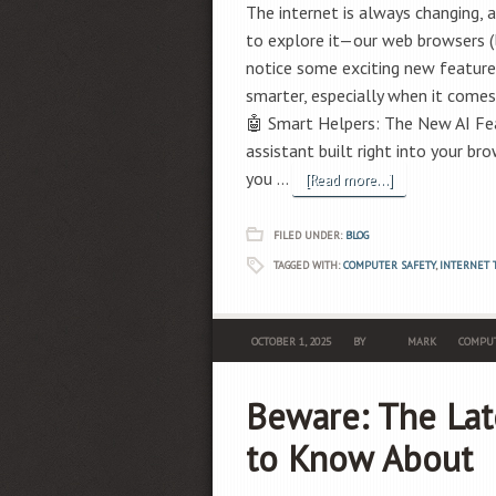
The internet is always changing, 
to explore it—our web browsers (l
notice some exciting new features
smarter, especially when it comes
🤖 Smart Helpers: The New AI Featur
assistant built right into your b
you …
[Read more...]
FILED UNDER:
BLOG
TAGGED WITH:
COMPUTER SAFETY
,
INTERNET 
OCTOBER 1, 2025
BY
MARK
COMPUT
Beware: The Lat
to Know About