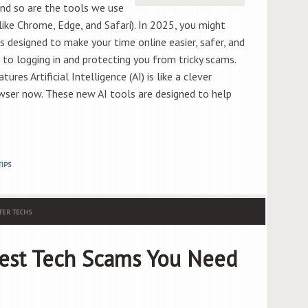
and so are the tools we use
ike Chrome, Edge, and Safari). In 2025, you might
 designed to make your time online easier, safer, and
 to logging in and protecting you from tricky scams.
es Artificial Intelligence (AI) is like a clever
rowser now. These new AI tools are designed to help
TIPS
ER TECHS
est Tech Scams You Need