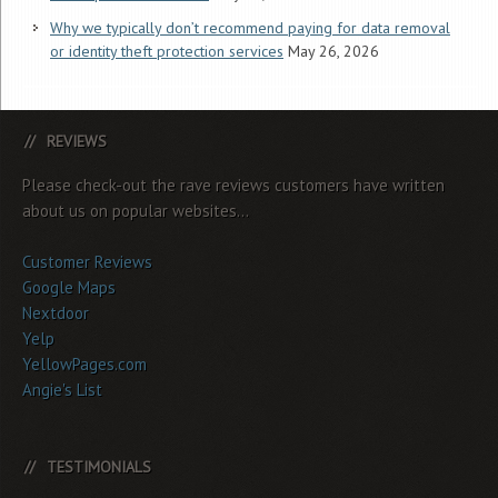
Why we typically don’t recommend paying for data removal
or identity theft protection services
May 26, 2026
REVIEWS
Please check-out the rave reviews customers have written
about us on popular websites...
Customer Reviews
Google Maps
Nextdoor
Yelp
YellowPages.com
Angie's List
TESTIMONIALS