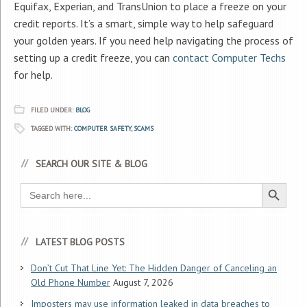
Equifax, Experian, and TransUnion to place a freeze on your
credit reports. It’s a smart, simple way to help safeguard
your golden years. If you need help navigating the process of
setting up a credit freeze, you can
contact Computer Techs
for help.
FILED UNDER:
BLOG
TAGGED WITH:
COMPUTER SAFETY
,
SCAMS
SEARCH OUR SITE & BLOG
Search Button
Search
for:
LATEST BLOG POSTS
Don’t Cut That Line Yet: The Hidden Danger of Canceling an
Old Phone Number
August 7, 2026
Imposters may use information leaked in data breaches to