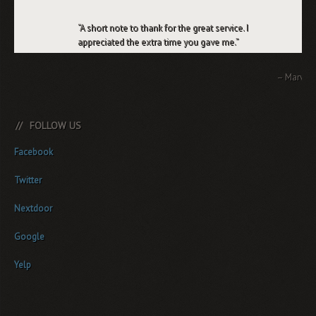
A short note to thank for the great service. I
appreciated the extra time you gave me.
Marv
FOLLOW US
Facebook
Twitter
Nextdoor
Google
Yelp