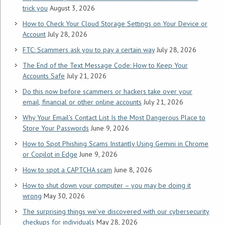
trick you
August 3, 2026
How to Check Your Cloud Storage Settings on Your Device or
Account
July 28, 2026
FTC: Scammers ask you to pay a certain way
July 28, 2026
The End of the Text Message Code: How to Keep Your
Accounts Safe
July 21, 2026
Do this now before scammers or hackers take over your
email, financial or other online accounts
July 21, 2026
Why Your Email’s Contact List Is the Most Dangerous Place to
Store Your Passwords
June 9, 2026
How to Spot Phishing Scams Instantly Using Gemini in Chrome
or Copilot in Edge
June 9, 2026
How to spot a CAPTCHA scam
June 8, 2026
How to shut down your computer – you may be doing it
wrong
May 30, 2026
The surprising things we’ve discovered with our cybersecurity
checkups for individuals
May 28, 2026