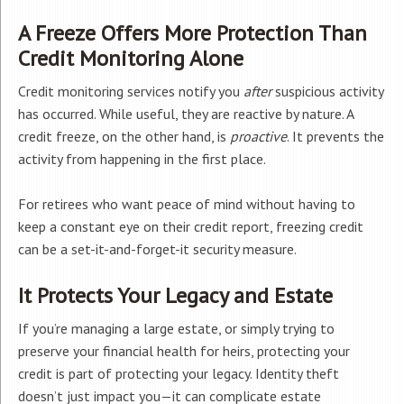
A Freeze Offers More Protection Than
Credit Monitoring Alone
Credit monitoring services notify you
after
suspicious activity
has occurred. While useful, they are reactive by nature. A
credit freeze, on the other hand, is
proactive
. It prevents the
activity from happening in the first place.
For retirees who want peace of mind without having to
keep a constant eye on their credit report, freezing credit
can be a set-it-and-forget-it security measure.
It Protects Your Legacy and Estate
If you’re managing a large estate, or simply trying to
preserve your financial health for heirs, protecting your
credit is part of protecting your legacy. Identity theft
doesn’t just impact you—it can complicate estate