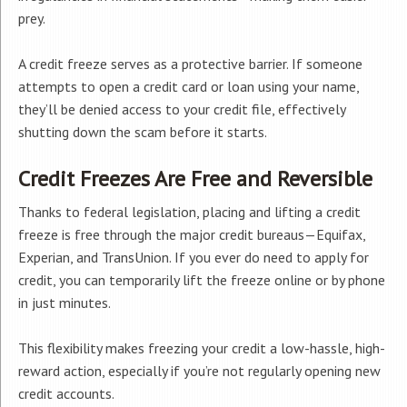
prey.
A credit freeze serves as a protective barrier. If someone
attempts to open a credit card or loan using your name,
they’ll be denied access to your credit file, effectively
shutting down the scam before it starts.
Credit Freezes Are Free and Reversible
Thanks to federal legislation, placing and lifting a credit
freeze is free through the major credit bureaus—Equifax,
Experian, and TransUnion. If you ever do need to apply for
credit, you can temporarily lift the freeze online or by phone
in just minutes.
This flexibility makes freezing your credit a low-hassle, high-
reward action, especially if you’re not regularly opening new
credit accounts.