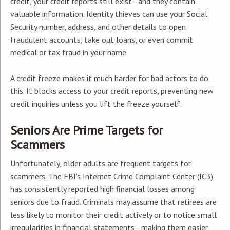
credit, your credit reports still exist—and they contain
valuable information. Identity thieves can use your Social
Security number, address, and other details to open
fraudulent accounts, take out loans, or even commit
medical or tax fraud in your name.
A credit freeze makes it much harder for bad actors to do
this. It blocks access to your credit reports, preventing new
credit inquiries unless you lift the freeze yourself.
Seniors Are Prime Targets for
Scammers
Unfortunately, older adults are frequent targets for
scammers. The FBI’s Internet Crime Complaint Center (IC3)
has consistently reported high financial losses among
seniors due to fraud. Criminals may assume that retirees are
less likely to monitor their credit actively or to notice small
irregularities in financial statements—making them easier