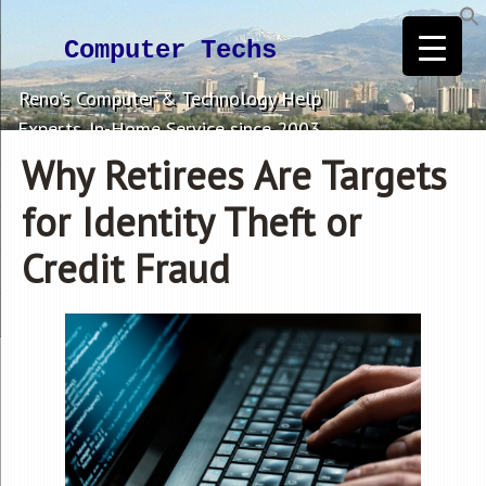
Computer Techs
Reno's Computer & Technology Help
Experts. In-Home Service since 2003.
Why Retirees Are Targets
for Identity Theft or
Credit Fraud