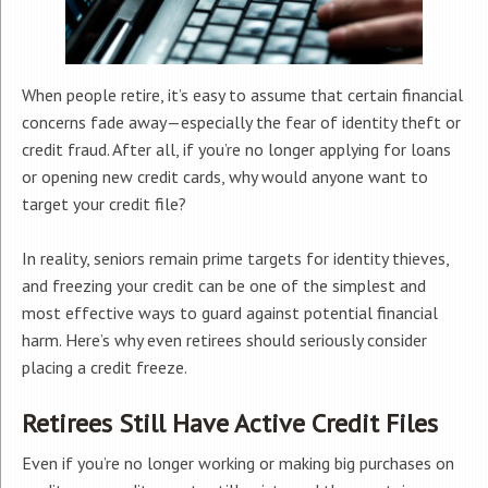
When people retire, it’s easy to assume that certain financial
concerns fade away—especially the fear of identity theft or
credit fraud. After all, if you’re no longer applying for loans
or opening new credit cards, why would anyone want to
target your credit file?
In reality, seniors remain prime targets for identity thieves,
and freezing your credit can be one of the simplest and
most effective ways to guard against potential financial
harm. Here’s why even retirees should seriously consider
placing a credit freeze.
Retirees Still Have Active Credit Files
Even if you’re no longer working or making big purchases on