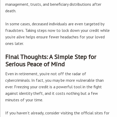
management, trusts, and beneficiary distributions after
death.
In some cases, deceased individuals are even targeted by
fraudsters. Taking steps now to lock down your credit while
you’re alive helps ensure fewer headaches for your loved
ones later.
Final Thoughts: A Simple Step for
Serious Peace of Mind
Even in retirement, you’re not off the radar of
cybercriminals. In fact, you may be more vulnerable than
ever. Freezing your credit is a powerful tool in the fight
against identity theft, and it costs nothing but a few
minutes of your time.
If you haven’t already, consider visiting the official sites for