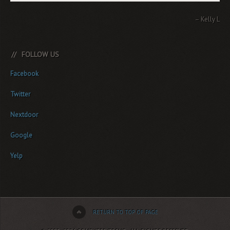
Kelly L.
FOLLOW US
Facebook
Twitter
Nextdoor
Google
Yelp
RETURN TO TOP OF PAGE