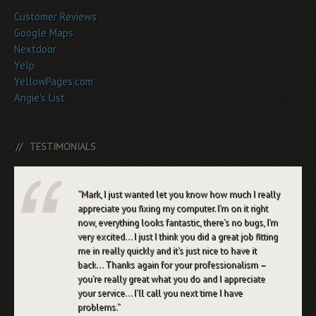
Customer Reviews
Google Maps
Nextdoor
Yelp
YellowPages.com
Angie's List
TESTIMONIALS
Mark, I just wanted let you know how much I really
appreciate you fixing my computer. I’m on it right
now, everything looks fantastic, there’s no bugs, I’m
very excited… I just I think you did a great job fitting
me in really quickly and it’s just nice to have it
back… Thanks again for your professionalism –
you’re really great what you do and I appreciate
your service… I’ll call you next time I have
problems.