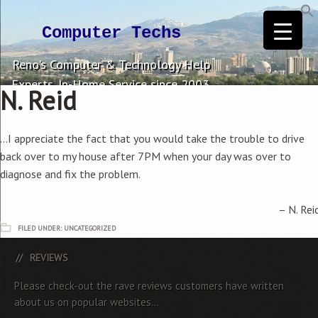
Computer Techs
Reno's Computer & Technology Help
Experts. In-Home Service since 2003.
N. Reid
…I appreciate the fact that you would take the trouble to drive
back over to my house after 7PM when your day was over to
diagnose and fix the problem.
N. Rei
FILED UNDER: UNCATEGORIZED
REVIEWS
Please check-out the rave reviews customers have written
about us on popular websites...