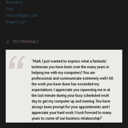
Nextdoor
Yelp
YellowPages.com
Angie's List
TESTIMONIALS
Mark, I just wanted to express what a fantastic
technician you have been over the many years in
helping me with my computers! You are
professional and communicate extremely well! All
the work you have done has exceeded my
expectations. I appreciate you squeezing me in at
the last minute during your busy scheduled work
day to get my computer up and running. You have
always been prompt for your appointments and I
appreciate your hard work. I look forward to many
years to come of our business relationship!