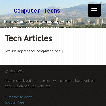
Computer Techs
Reno's Computer & Technology Help
Experts. In-Home Service since 2003.
Tech Articles
[wp-rss-aggregator template=”one”]
REVIEWS
Please check-out the rave reviews customers have written
about us on popular websites...
Customer Reviews
Google Maps