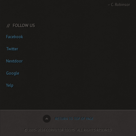
C. Robinson
FOLLOW US
Facebook
Twitter
Nextdoor
Google
Yelp
RETURN TO TOP OF PAGE
© 2003–2026 COMPUTER TECHS · ALL RIGHTS RESERVED