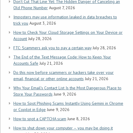
Don’t Cut That Line Yet: The Hidden Danger of Canceling an
Old Phone Number
August 7, 2026
Imposters may use information leaked in data breaches to
trick you
August 3, 2026
How to Check Your Cloud Storage Settings on Your Device or
Account
July 28, 2026
FTC: Scammers ask you to pay a certain way
July 28, 2026
The End of the Text Message Code: How to Keep Your
Accounts Safe
July 21, 2026
Do this now before scammers or hackers take over your
email, financial or other online accounts
July 21, 2026
Why Your Email’s Contact List Is the Most Dangerous Place to
Store Your Passwords
June 9, 2026
How to Spot Phishing Scams Instantly Using Gemini in Chrome
or Copilot in Edge
June 9, 2026
How to spot a CAPTCHA scam
June 8, 2026
How to shut down your computer – you may be doing it