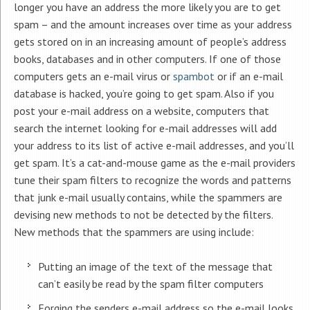
longer you have an address the more likely you are to get
spam – and the amount increases over time as your address
gets stored on in an increasing amount of people’s address
books, databases and in other computers. If one of those
computers gets an e-mail virus or
spambot
or if an e-mail
database is hacked, you’re going to get spam. Also if you
post your e-mail address on a website, computers that
search the internet looking for e-mail addresses will add
your address to its list of active e-mail addresses, and you’ll
get spam. It’s a cat-and-mouse game as the e-mail providers
tune their spam filters to recognize the words and patterns
that junk e-mail usually contains, while the spammers are
devising new methods to not be detected by the filters.
New methods that the spammers are using include:
Putting an image of the text of the message that
can’t easily be read by the spam filter computers
Forging the senders e-mail address so the e-mail looks