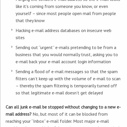
like it’s coming from someone you know, or even
yourself – since most people open mail from people
that they know
Hacking e-mail address databases on insecure web
sites
Sending out “urgent” e-mails pretending to be from a
business that you would normally trust, asking you to
e-mail back your e-mail account login information
Sending a flood of e-mail messages so that the spam
filters can’t keep up with the volume of e-mail to scan
– thereby the spam filtering is temporarily turned off
so that legitimate e-mail doesn’t get delayed
Can all junk e-mail be stopped without changing to a new e-
mail address?
No, but most of it can be blocked from
reaching your “Inbox” e-mail folder. Most major e-mail