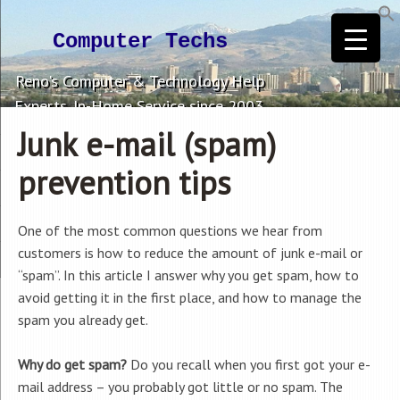
Computer Techs
Reno's Computer & Technology Help
Experts. In-Home Service since 2003.
Junk e-mail (spam)
prevention tips
One of the most common questions we hear from
customers is how to reduce the amount of junk e-mail or
“spam”. In this article I answer why you get spam, how to
avoid getting it in the first place, and how to manage the
spam you already get.
Why do get spam?
Do you recall when you first got your e-
mail address – you probably got little or no spam. The