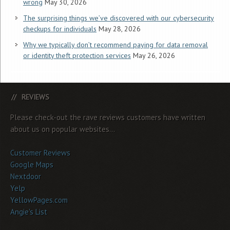
wrong
May 30, 2026
The surprising things we’ve discovered with our cybersecurity
checkups for individuals
May 28, 2026
Why we typically don’t recommend paying for data removal
or identity theft protection services
May 26, 2026
REVIEWS
Please check-out the rave reviews customers have written
about us on popular websites...
Customer Reviews
Google Maps
Nextdoor
Yelp
YellowPages.com
Angie's List