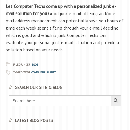
Let Computer Techs come up with a personalized junk e-
mail solution for you
Good junk e-mail filtering and/or e-
mail address management can potentially save you hours of
time each week spent sifting through your e-mail deciding
which is good and which is junk. Computer Techs can
evaluate your personal junk e-mail situation and provide a
solution based on your needs.
FILED UNDER:
BLOG
TAGGED WITH:
COMPUTER SAFETY
SEARCH OUR SITE & BLOG
Search Button
Search
for:
LATEST BLOG POSTS