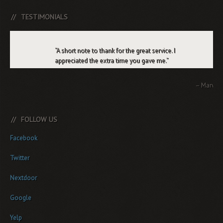
TESTIMONIALS
A short note to thank for the great service. I
appreciated the extra time you gave me.
Marv
FOLLOW US
Facebook
Twitter
Nextdoor
Google
Yelp