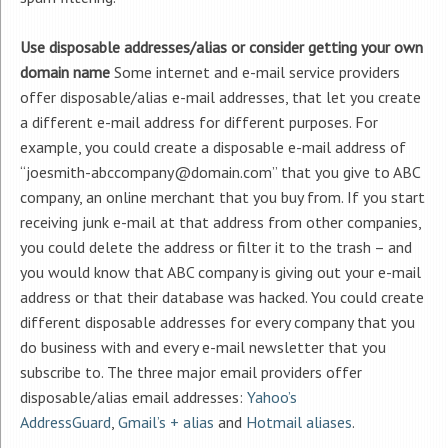
Use disposable addresses/alias or consider getting your own
domain name
Some internet and e-mail service providers
offer disposable/alias e-mail addresses, that let you create
a different e-mail address for different purposes. For
example, you could create a disposable e-mail address of
“joesmith-abccompany@domain.com” that you give to ABC
company, an online merchant that you buy from. If you start
receiving junk e-mail at that address from other companies,
you could delete the address or filter it to the trash – and
you would know that ABC company is giving out your e-mail
address or that their database was hacked. You could create
different disposable addresses for every company that you
do business with and every e-mail newsletter that you
subscribe to. The three major email providers offer
disposable/alias email addresses:
Yahoo’s
AddressGuard
,
Gmail’s + alias
and
Hotmail aliases
.