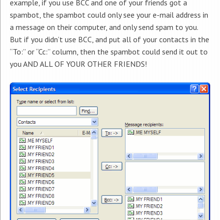
example, if you use BCC and one of your friends got a
spambot, the spambot could only see your e-mail address in
a message on their computer, and only send spam to you.
But if you didn’t use BCC, and put all of your contacts in the
“To:” or “Cc:” column, then the spambot could send it out to
you AND ALL OF YOUR OTHER FRIENDS!