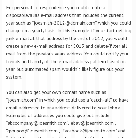
For personal correspondence you could create a
disposable/alias e-mail address that includes the current
year such as “joesmith-2012@domain.com” which you could
change on a yearly basis. In this example, if you start getting
junk e-mail at that address by the end of 2012, you would
create a new e-mail address for 2013 and delete/filter all
mail from the previous years address. You could notify your
freinds and family of the e-mail address pattern based on
year, but automated spam wouldn’t likely figure out your
system.
You can also get your own domain name such as
“joesmith.com”, in which you could use a “catch-all” to have
email addressed to any address delivered to your Inbox.
Examples of addresses you could give out include:
“abccompany@joesmith.com”, “ebay@joesmith.com”,
“groupon@joesmith.com”, “facebook@joesmith.com” and