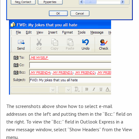
The screenshots above show how to select e-mail
addresses on the left and putting them in the “Bcc:” field on
the right. To view the “Bcc:” field in Outlook Express in a
new message window, select “Show Headers” from the View
menu.