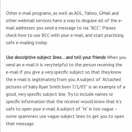
Other e-mail programs, as well as AOL, Yahoo, GMail and
other webmail services have a way to disguise all of the e-
mail addresses you send a message to via “BCC”. Please
check how to use BCC with your e-mail, and start practicing
safe e-mailing today.
Use descriptive subject lines… and tell your friends
When you
send an e-mail it is very helpful to the person receiving the
e-mail if you give a very specific subject so that they know
the e-mail is legitimately from you. A subject of “Attached
pictures of baby Ryan Smith born 7/1/03” is an example of a
good, very specific subject line. Try to include names or
specific information that the receiver would know that it’s
safe to open your e-mail. A subject of “hi” is too vague –
some spammers use vague subject lines to get you to open
their message.