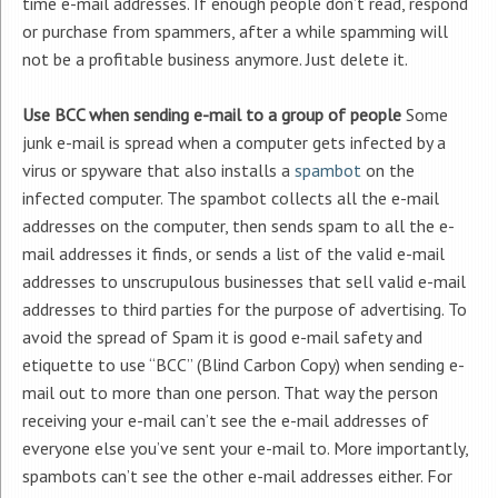
time e-mail addresses. If enough people don’t read, respond
or purchase from spammers, after a while spamming will
not be a profitable business anymore. Just delete it.
Use BCC when sending e-mail to a group of people
Some
junk e-mail is spread when a computer gets infected by a
virus or spyware that also installs a
spambot
on the
infected computer. The spambot collects all the e-mail
addresses on the computer, then sends spam to all the e-
mail addresses it finds, or sends a list of the valid e-mail
addresses to unscrupulous businesses that sell valid e-mail
addresses to third parties for the purpose of advertising. To
avoid the spread of Spam it is good e-mail safety and
etiquette to use “BCC” (Blind Carbon Copy) when sending e-
mail out to more than one person. That way the person
receiving your e-mail can’t see the e-mail addresses of
everyone else you’ve sent your e-mail to. More importantly,
spambots can’t see the other e-mail addresses either. For