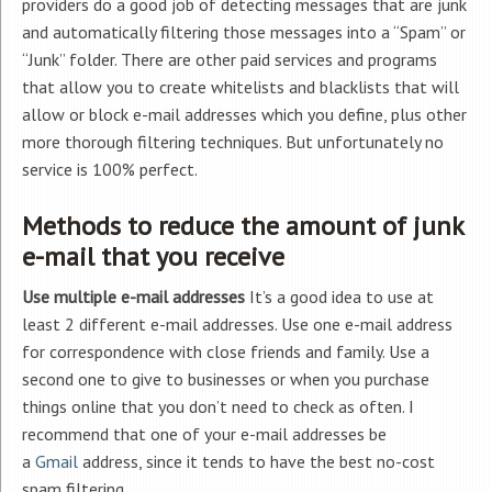
providers do a good job of detecting messages that are junk
and automatically filtering those messages into a “Spam” or
“Junk” folder. There are other paid services and programs
that allow you to create whitelists and blacklists that will
allow or block e-mail addresses which you define, plus other
more thorough filtering techniques. But unfortunately no
service is 100% perfect.
Methods to reduce the amount of junk
e-mail that you receive
Use multiple e-mail addresses
It’s a good idea to use at
least 2 different e-mail addresses. Use one e-mail address
for correspondence with close friends and family. Use a
second one to give to businesses or when you purchase
things online that you don’t need to check as often. I
recommend that one of your e-mail addresses be
a
Gmail
address, since it tends to have the best no-cost
spam filtering.