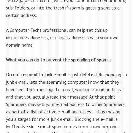
“2012@joesmith.com”, which you could filter to your Inbox,
sub-folders, or into the trash if spam is getting sent to a
certain address.
A Computer Techs professional can help set this up
disposable addresses, or e-mail addresses with your own
domain name.
What you can do to prevent the spreading of spam…
Do not respond to junk e-mail – just delete it
Responding to
junk e-mail lets the spamming computer know that they
have sent their message to a real, working e-mail address –
and that you actually read their message. At that point
Spammers may sell your e-mail address to other Spammers
as part of a list of active e-mail addresses – thus making
you a target for more junk e-mail. Blocking the e-mail is
ineffective since most spam comes from a random, one-