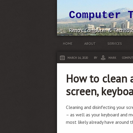
Computer 
Reno's Computer & Technolo
HOME
ABOUT
SERVICES
MARCH 16, 2020
BY
MARK
COMPUT
How to clean a
screen, keybo
Cleaning and disinfecting your sc
– as well as your keyboard and 
most likely already have around t