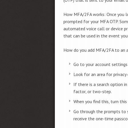
How MFA/2FA works: Once you log
prompted for your MFA OTP. Some 
automated voice call or device p
that can be used in the event you
How do you add MFA/2FA to an 
Go to your account settings 
Look for an area for privacy o
If there is a search option i
factor, or two-step.
When you find this, turn this
Go through the prompts to 
receive the one-time passco