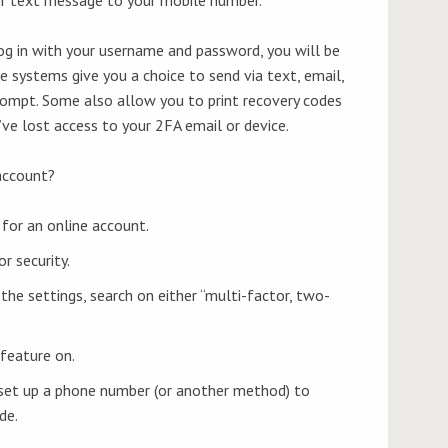
 in with your username and password, you will be
systems give you a choice to send via text, email,
rompt. Some also allow you to print recovery codes
’ve lost access to your 2FA email or device.
account?
for an online account.
r security.
n the settings, search on either “multi-factor, two-
 feature on.
set up a phone number (or another method) to
de.