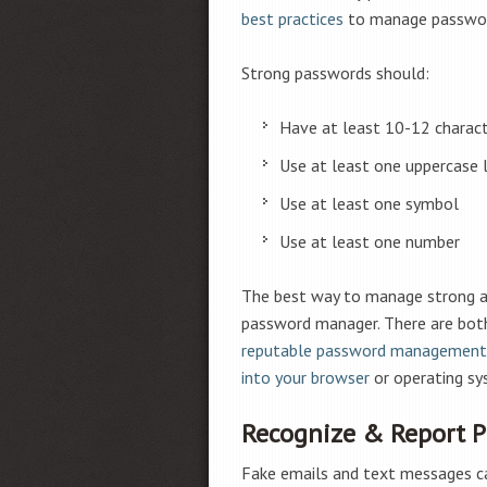
best practices
to manage passwor
Strong passwords should:
Have at least 10-12 charac
Use at least one uppercase 
Use at least one symbol
Use at least one number
The best way to manage strong an
password manager. There are both 
reputable password management
into your browser
or operating sy
Recognize & Report 
Fake emails and text messages can