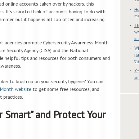
d online accounts taken over by hackers, this
Ho
s. It’s scary to think of accounts having to do with
ma
ammer, but it happens all too often and increasing
Th
wi
in
t agencies promote Cybersecurity Awareness Month.
Wh
ure Security Agency (CISA) and the National
pa
ide helpful tips and resources for both consumers and
th
 awareness.
Ye
sm
ber to brush up on your security hygiene? You can
 Month website
to get some free resources, and
t practices.
r Smart” and Protect Your