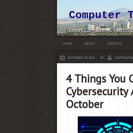
Computer 
Reno's Computer & Technolo
HOME
ABOUT
SERVICES
SEPTEMBER 30, 2022
BY
CONTRIBUTO
4 Things You 
Cybersecurity
October