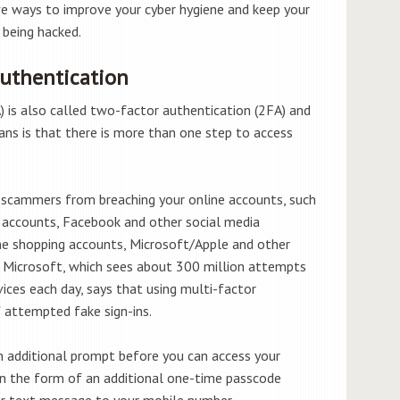
ve ways to improve your cyber hygiene and keep your
 being hacked.
Authentication
 is also called two-factor authentication (2FA) and
ans is that there is more than one step to access
g scammers from breaching your online accounts, such
on accounts, Facebook and other social media
ne shopping accounts, Microsoft/Apple and other
s. Microsoft, which sees about 300 million attempts
vices each day, says that using multi-factor
f
attempted fake sign-ins.
n additional prompt before you can access your
 in the form of an additional one-time passcode
 or text message to your mobile number.