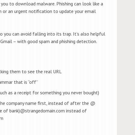
 you to download malware. Phishing can look like a
 or an urgent notification to update your email
 you can avoid falling into its trap. It’s also helpful
 Gmail – with good spam and phishing detection.
icking them to see the real URL
rammar that is “off”
such as a receipt for something you never bought)
the company name first, instead of after the @
me of bank)@strangedomain.com instead of
om