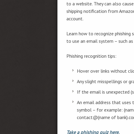
to a website. They can also cause
shipping notification from Amazon
account.
Learn how to recognize phishing so
to use an email system – such as
Phishing recognition tips:
Hover over links without cl
Any slight misspellings or g
If the email is unexpected (
An email address that uses 
symbol – for example: (na
contact@(name of bank).c
Take a phishing quiz here.