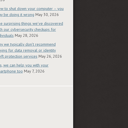
w to shut down your computer – you
y be doing it wrong
May 30, 2026
e surprising things we’ve discovered
th our cybersecurity checkups for
dividuals
May 28, 2026
y we typically don’t recommend
ying for data removal or identity
eft protection services
May 26, 2026
s, we can help you with your
artphone too
May 7, 2026