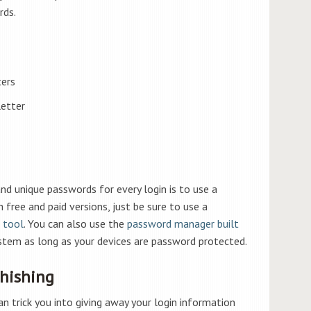
ds.
ters
letter
d unique passwords for every login is to use a
free and paid versions, just be sure to use a
 tool
. You can also use the
password manager built
stem as long as your devices are password protected.
Phishing
 trick you into giving away your login information