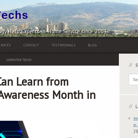
Techs
gy Help Experts. In-Home Service since 2003.
RATES
CONTACT
TESTIMONIALS
BLOG
R
COMPUTER TECHS
S
Sear
Can Learn from
for:
 Awareness Month in
L
Im
in
2