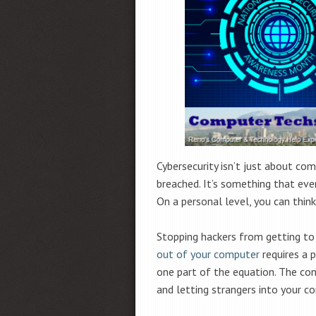
Cybersecurity isn’t just about co
breached. It’s something that ev
On a personal level, you can think
Stopping hackers from getting to
out of your computer
requires a p
one part of the equation. The co
and letting strangers into your c