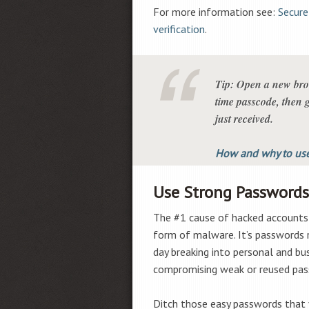
For more information see:
Secure
verification
.
Tip: Open a new brow
time passcode, then g
just received.
How and why to use
Use Strong Passwords
The #1 cause of hacked accounts 
form of malware. It’s passwords r
day breaking into personal and bu
compromising weak or reused pas
Ditch those easy passwords that 