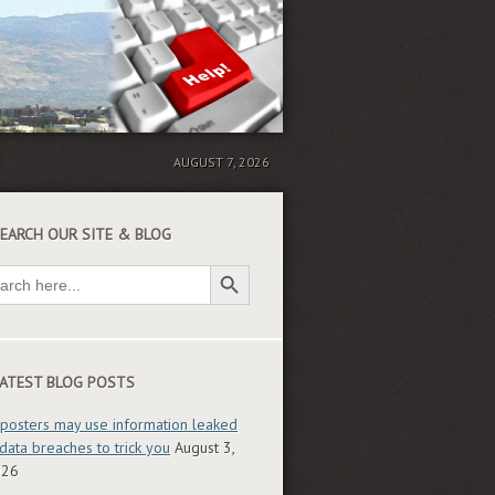
AUGUST 7, 2026
EARCH OUR SITE & BLOG
Search Button
ch
ATEST BLOG POSTS
posters may use information leaked
 data breaches to trick you
August 3,
026