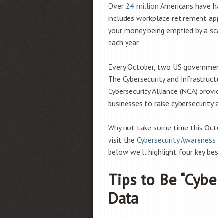
Over
24 million
Americans have ha
includes workplace retirement app
your money being emptied by a sc
each year.
Every October, two US governmen
The Cybersecurity and Infrastruct
Cybersecurity Alliance (NCA) prov
businesses to raise cybersecurity
Why not take some time this Octo
visit the
Cybersecurity Awareness
below we’ll highlight four key bes
Tips to Be “Cybe
Data