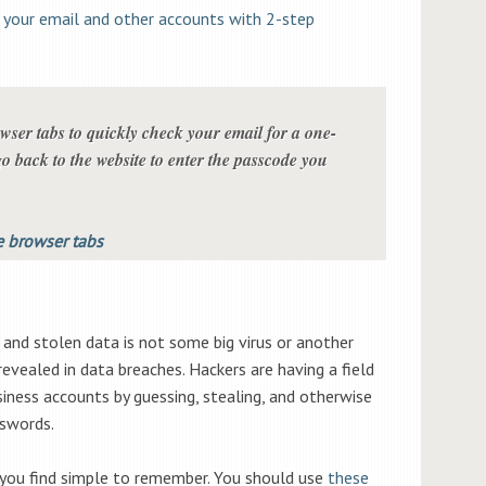
 your email and other accounts with 2-step
ser tabs to quickly check your email for a one-
o back to the website to enter the passcode you
 browser tabs
and stolen data is not some big virus or another
evealed in data breaches. Hackers are having a field
siness accounts by guessing, stealing, and otherwise
swords.
you find simple to remember. You should use
these