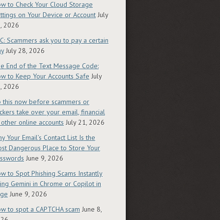
w to Check Your Cloud Storage
ttings on Your Device or Account
July
, 2026
C: Scammers ask you to pay a certain
ay
July 28, 2026
e End of the Text Message Code:
w to Keep Your Accounts Safe
July
, 2026
 this now before scammers or
ckers take over your email, financial
 other online accounts
July 21, 2026
y Your Email’s Contact List Is the
st Dangerous Place to Store Your
sswords
June 9, 2026
w to Spot Phishing Scams Instantly
ing Gemini in Chrome or Copilot in
dge
June 9, 2026
w to spot a CAPTCHA scam
June 8,
026