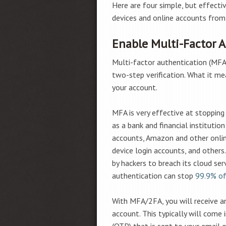
Here are four simple, but effecti
devices and online accounts from
Enable Multi-Factor 
Multi-factor authentication (MFA)
two-step verification. What it me
your account.
MFA is very effective at stoppin
as a bank and financial instituti
accounts, Amazon and other onli
device login accounts, and other
by hackers to breach its cloud ser
authentication can stop
99.9% o
With MFA/2FA, you will receive a
account. This typically will come
(OTP) that is sent to your email