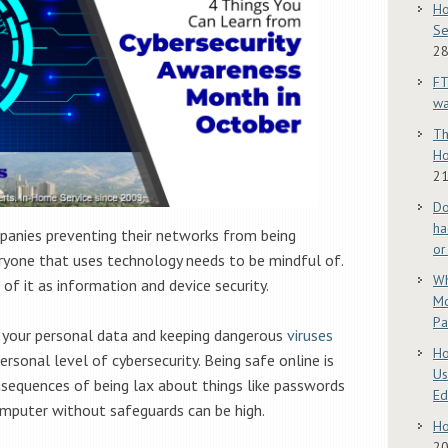
Ho
Se
28
FT
w
Th
Ho
21
Do
ha
mpanies preventing their networks from being
or
eryone that uses technology needs to be mindful of.
Wh
 of it as information and device security.
Mo
Pa
 your personal data and keeping dangerous
viruses
Ho
ersonal level of cybersecurity. Being safe online is
Us
nsequences of being lax about things like passwords
E
omputer without safeguards can be high.
Ho
2