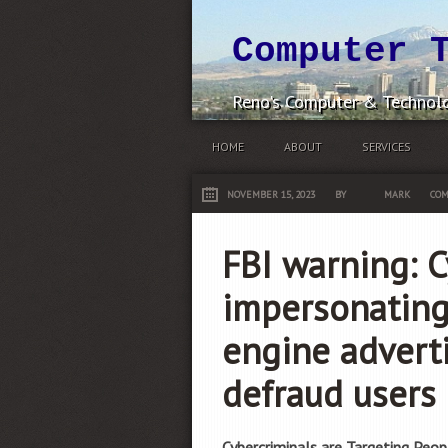
Computer 
Reno's Computer & Technolo
HOME
ABOUT
SERVICES
NOVEMBER 15, 2023
BY
MARK
COM
FBI warning: C
impersonating
engine advert
defraud users
Cybercriminals are Targeting Peop