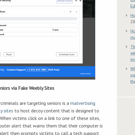
E
Ho
2
Ho
ma
Th
wi
in
Wh
pa
th
niors via Fake Weebly Sites
riminals are targeting seniors is a
malvertising
y sites
to host decoy content that is designed to
When victims click on a link to one of these sites,
puter alert that warns them that their computer is
alert then prompts victims to call a tech support