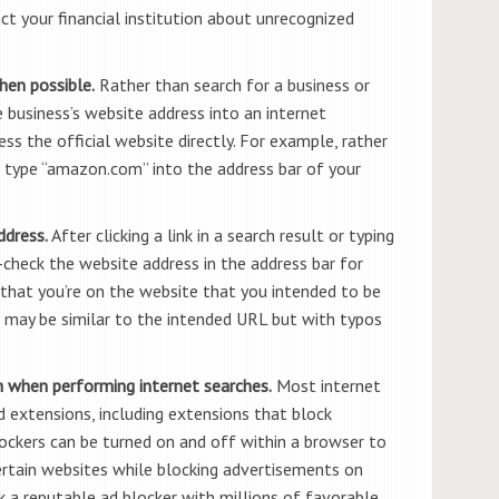
ct your financial institution about unrecognized
hen possible.
Rather than search for a business or
he business’s website address into an internet
ss the official website directly. For example, rather
, type “amazon.com” into the address bar of your
ddress.
After clicking a link in a search result or typing
-check the website address in the address bar for
 that you’re on the website that you intended to be
 may be similar to the intended URL but with typos
n when performing internet searches.
Most internet
 extensions, including extensions that block
ockers can be turned on and off within a browser to
rtain websites while blocking advertisements on
ck a reputable ad blocker with millions of favorable