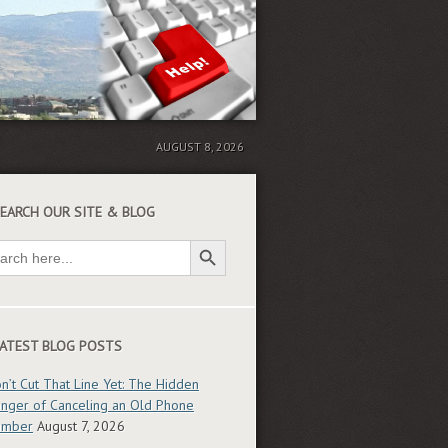
AUGUST 8, 2026
EARCH OUR SITE & BLOG
Search Button
ch
ATEST BLOG POSTS
n’t Cut That Line Yet: The Hidden
nger of Canceling an Old Phone
umber
August 7, 2026