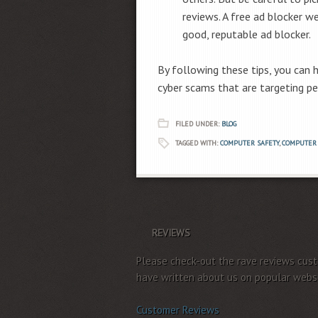
reviews. A free ad blocker we
good, reputable ad blocker.
By following these tips, you can
cyber scams that are targeting pe
FILED UNDER:
BLOG
TAGGED WITH:
COMPUTER SAFETY
,
COMPUTER 
REVIEWS
Please check-out the rave reviews cus
have written about us on popular websi
Customer Reviews