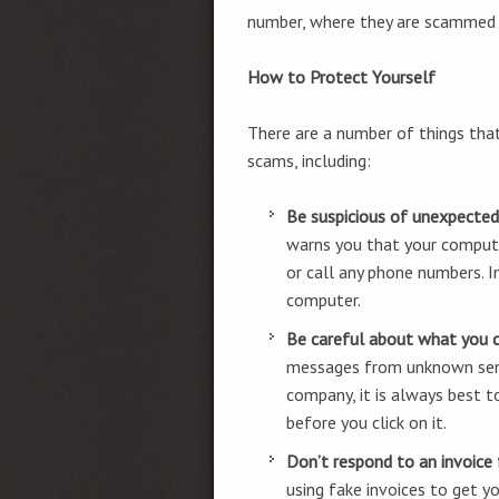
number, where they are scammed in
How to Protect Yourself
There are a number of things tha
scams, including:
Be suspicious of unexpected
warns you that your computer
or call any phone numbers. I
computer.
Be careful about what you cl
messages from unknown sende
company, it is always best t
before you click on it.
Don’t respond to an invoice
using fake invoices to get y