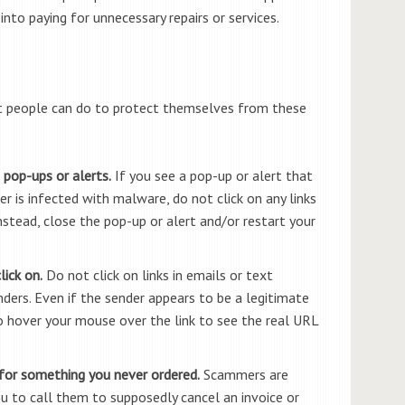
to paying for unnecessary repairs or services.
t people can do to protect themselves from these
 pop-ups or alerts.
If you see a pop-up or alert that
 is infected with malware, do not click on any links
nstead, close the pop-up or alert and/or restart your
ick on.
Do not click on links in emails or text
rs. Even if the sender appears to be a legitimate
o hover your mouse over the link to see the real URL
 for something you never ordered.
Scammers are
ou to call them to supposedly cancel an invoice or