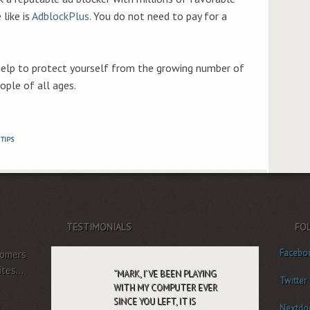
 like is
AdblockPlus
. You do not need to pay for a
 help to protect yourself from the growing number of
ople of all ages.
TIPS
TESTIMONIALS
FO
Facebo
tomers
tes...
MARK, I’VE BEEN PLAYING
Twitter
WITH MY COMPUTER EVER
SINCE YOU LEFT, IT IS
Nextdo