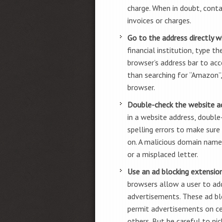
charge. When in doubt, conta
invoices or charges.
Go to the address directly w
financial institution, type t
browser’s address bar to acce
than searching for “Amazon”
browser.
Double-check the website a
in a website address, double
spelling errors to make sure
on. A malicious domain name
or a misplaced letter.
Use an ad blocking extensio
browsers allow a user to add
advertisements. These ad bl
permit advertisements on ce
others. But be careful to pi