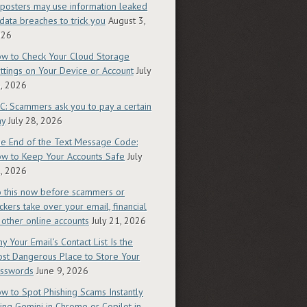
posters may use information leaked
 data breaches to trick you
August 3,
026
w to Check Your Cloud Storage
ttings on Your Device or Account
July
, 2026
C: Scammers ask you to pay a certain
ay
July 28, 2026
e End of the Text Message Code:
w to Keep Your Accounts Safe
July
, 2026
 this now before scammers or
ckers take over your email, financial
 other online accounts
July 21, 2026
y Your Email’s Contact List Is the
st Dangerous Place to Store Your
sswords
June 9, 2026
w to Spot Phishing Scams Instantly
ing Gemini in Chrome or Copilot in