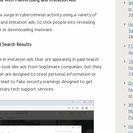
Im
in
 surge in cybercriminal activity using a variety of
2
 and imitation ads, to trick people into revealing
Ho
on or downloading malware.
Se
28
d Search Results
FT
w
 in imitation ads that are appearing in paid search
Th
o look like ads from legitimate companies, but they
Ho
at are designed to steal personal information or
21
lead to fake security warnings designed to get
Do
ssary tech support services.
ha
or
Wh
Mo
Pa
Ho
Us