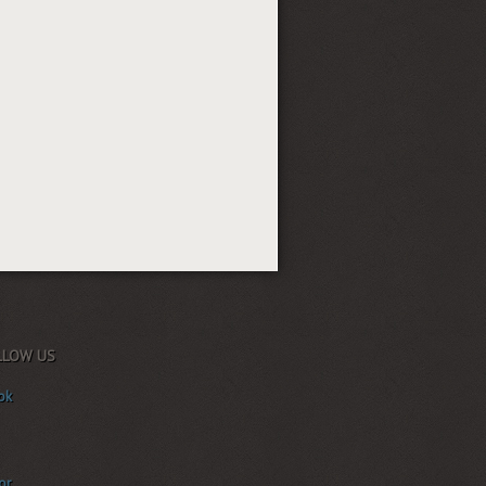
LLOW US
ok
or