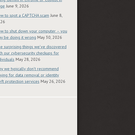
dge
June 9, 2026
w to spot a CAPTCHA scam
June 8,
026
w to shut down your computer – you
y be doing it wrong
May 30, 2026
e surprising things we’ve discovered
th our cybersecurity checkups for
dividuals
May 28, 2026
y we typically don’t recommend
ying for data removal or identity
eft protection services
May 26, 2026