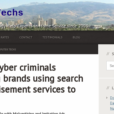
Techs
gy Help Experts. In-Home Service since 2003.
RATES
CONTACT
TESTIMONIALS
BLOG
PUTER TECHS
S
Sear
yber criminals
for:
 brands using search
isement services to
L
Do
Da
N
le with Malvertising and Imitation Ads