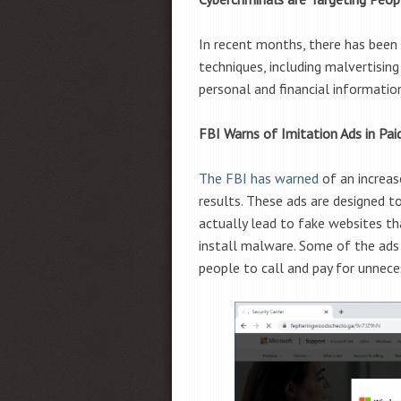
In recent months, there has been a
techniques, including malvertising
personal and financial informati
FBI Warns of Imitation Ads in Pai
The FBI has warned
of an increase
results. These ads are designed t
actually lead to fake websites th
install malware. Some of the ads 
people to call and pay for unnece