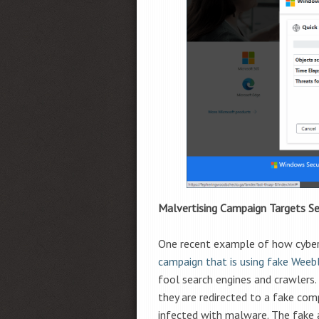
Malvertising Campaign Targets Se
One recent example of how cyberc
campaign that is using fake Weebl
fool search engines and crawlers. 
they are redirected to a fake com
infected with malware. The fake 